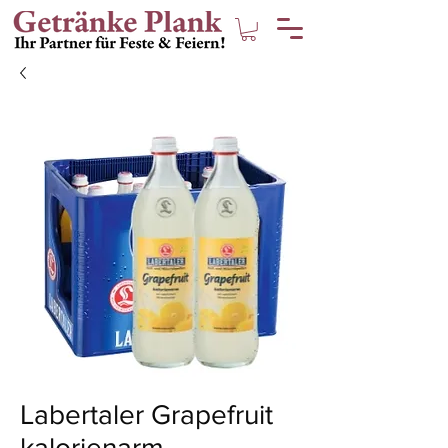
Labertaler Grapefruit
kalorienarm