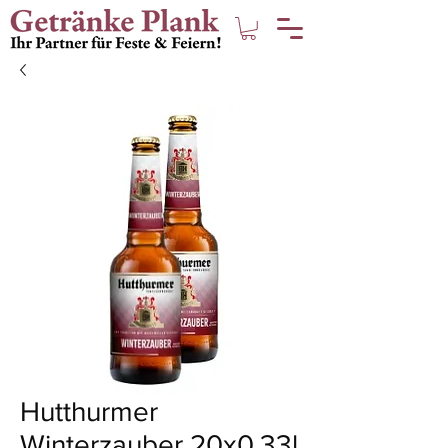
Hutthurmer
Winterzauber 20x0,33l